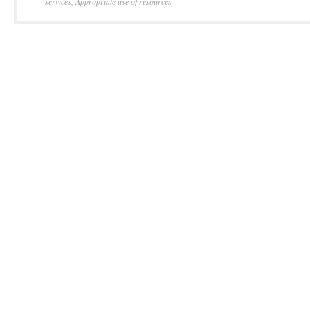
services
,
Appropriate use of resources