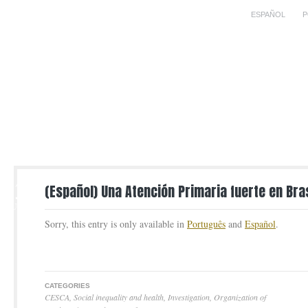
ESPAÑOL
P
23
(Español) Una Atención Primaria fuerte en Bras
AUG
Sorry, this entry is only available in
Português
and
Español
.
CATEGORIES
CESCA
,
Social inequality and health
,
Investigation
,
Organization of