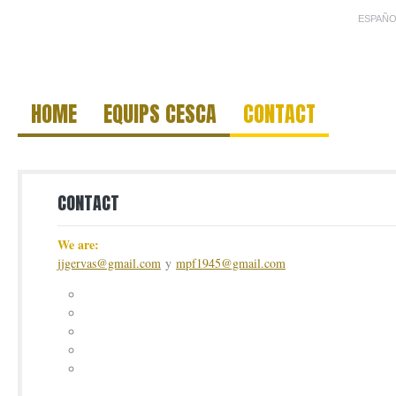
ESPAÑO
HOME
EQUIPS CESCA
CONTACT
CONTACT
We are:
jjgervas@gmail.com
y
mpf1945@gmail.com