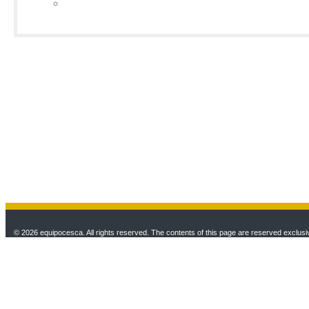
© 2026 equipocesca. All rights reserved. The contents of this page are reserved exclusiv