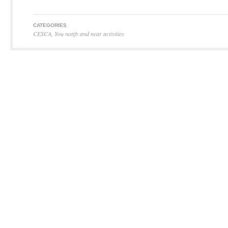
CATEGORIES
CESCA
,
You notify and near activities