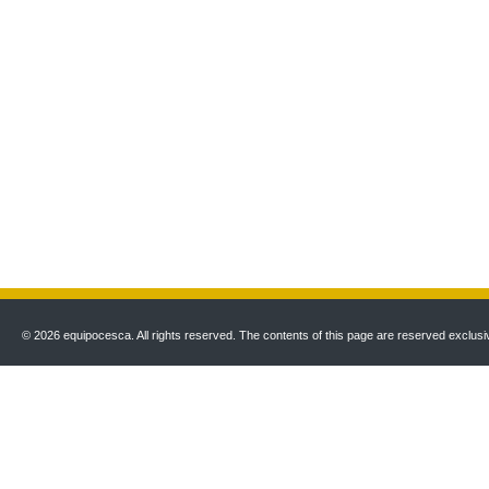
© 2026 equipocesca. All rights reserved. The contents of this page are reserved exclusiv