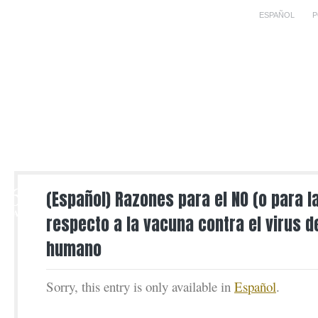
ESPAÑOL
P
6
(Español) Razones para el NO (o para l
MAY
respecto a la vacuna contra el virus d
humano
Sorry, this entry is only available in
Español
.