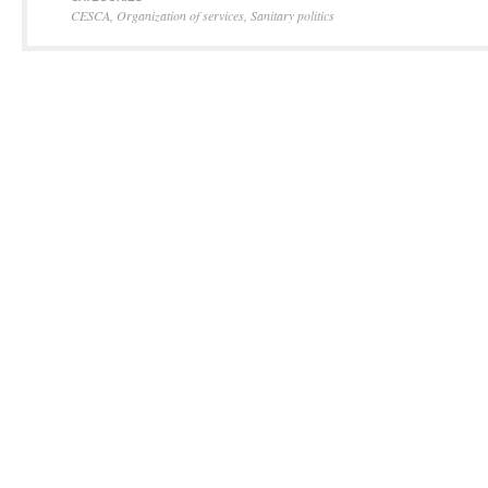
CESCA
,
Organization of services
,
Sanitary politics