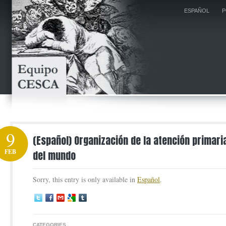
ESPAÑOL
P
9
(Español) Organización de la atención primari
FEB
del mundo
Sorry, this entry is only available in
Español
.
CATEGORIES