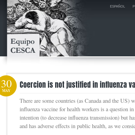
ESPAÑOL
P
30
Coercion is not justified in influenza v
MAY
There are some countries (as Canada and the US) 
influenza vaccine for health workers is a question i
intention (to decrease influenza transmission) but has
and has adverse effects in public health, as we consid