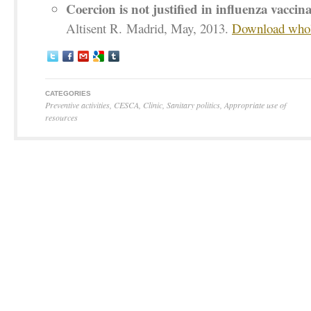
Coercion is not justified in influenza vaccin
Altisent R. Madrid, May, 2013.
Download whole
CATEGORIES
Preventive activities
,
CESCA
,
Clinic
,
Sanitary politics
,
Appropriate use of
resources