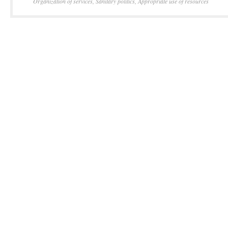
Organization of services
,
Sanitary politics
,
Appropriate use of resources