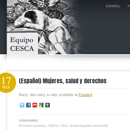
ESPAÑOL
P
17
(Español) Mujeres, salud y derechos
MAY
Sorry, this entry is only available in
Español
.
CATEGORIES
Preventive activities
,
CESCA
,
Clinic
,
Social inequality and health
,