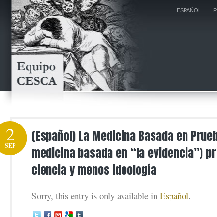
ESPAÑOL
P
2
(Español) La Medicina Basada en Prue
SEP
medicina basada en “la evidencia”) p
ciencia y menos ideología
Sorry, this entry is only available in
Español
.