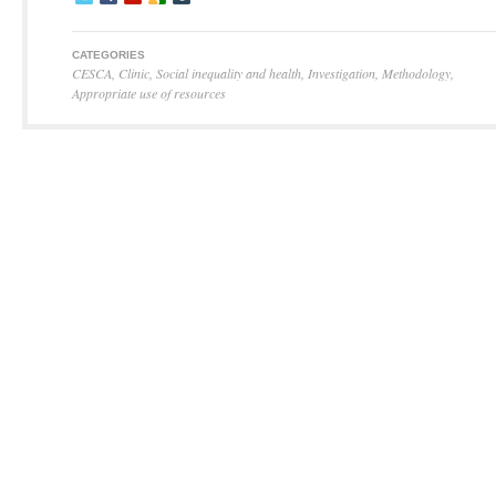
CATEGORIES
CESCA
,
Clinic
,
Social inequality and health
,
Investigation
,
Methodology
,
Appropriate use of resources