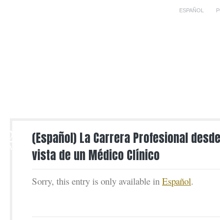
ESPAÑOL
P
2
(Español) La Carrera Profesional desde
MAR
vista de un Médico Clínico
Sorry, this entry is only available in
Español
.