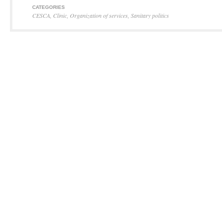
CATEGORIES
CESCA
,
Clinic
,
Organization of services
,
Sanitary politics