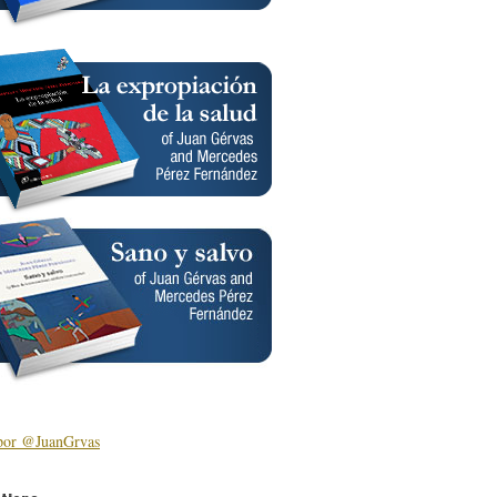
por @JuanGrvas