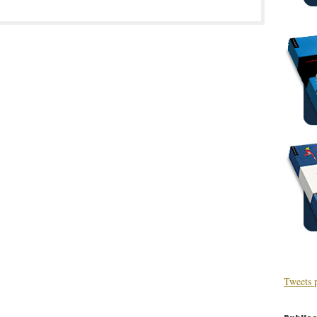
Tweets 