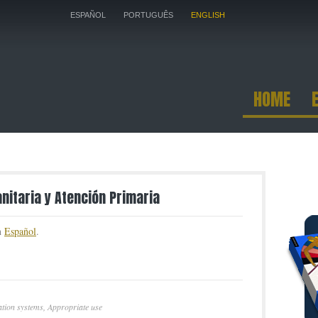
ESPAÑOL
PORTUGUÊS
ENGLISH
HOME
anitaria y Atención Primaria
in
Español
.
tion systems
,
Appropriate use