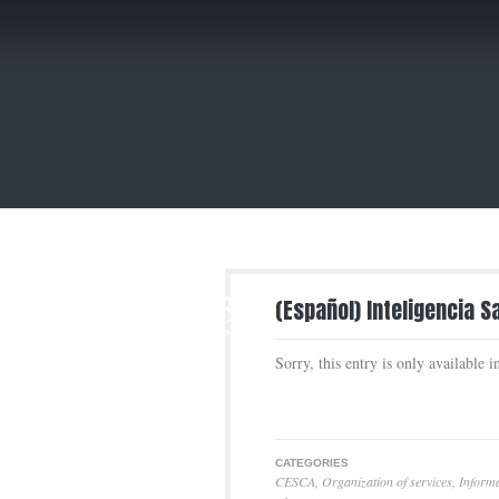
3
(Español) Inteligencia S
APR
Sorry, this entry is only available 
CATEGORIES
CESCA
,
Organization of services
,
Informa