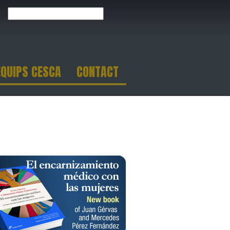
EQUIPS CESCA
CONTACT