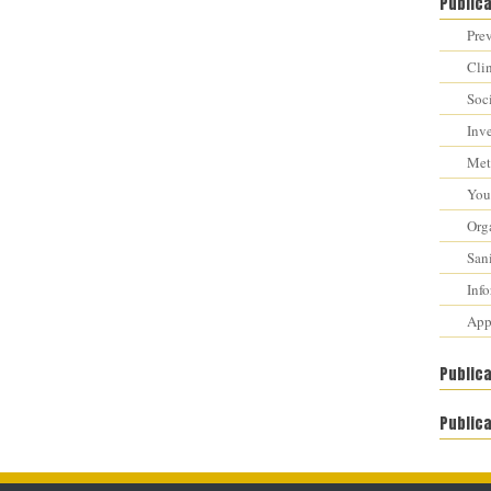
Public
Prev
Cli
Soci
Inv
Met
You 
Orga
Sani
Inf
Appr
Public
Publica