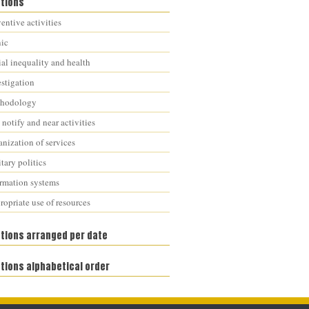
ations
entive activities
nic
al inequality and health
estigation
hodology
notify and near activities
nization of services
tary politics
ormation systems
opriate use of resources
ations arranged per date
tions alphabetical order