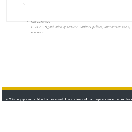
CATEGORIES
CESCA
,
Organization of services
,
Sanitary politics
,
Appropriate use of
resources
© 2026 equipocesca. All rights reserved. The contents of this page are reserved exclusiv