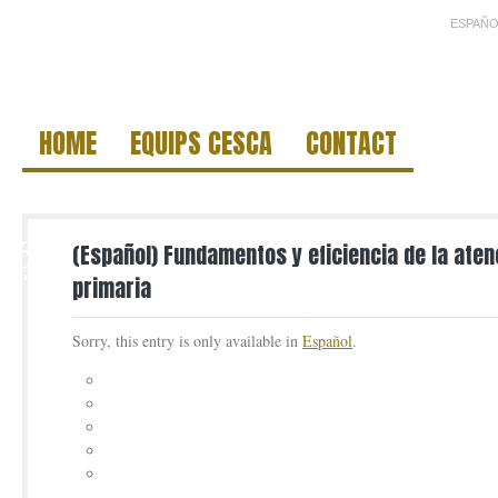
ESPAÑO
HOME
EQUIPS CESCA
CONTACT
6
(Español) Fundamentos y eficiencia de la ate
APR
primaria
Sorry, this entry is only available in
Español
.