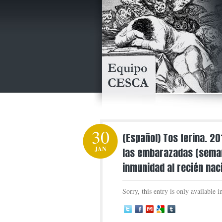
30
(Español) Tos ferina. 2
JAN
las embarazadas (seman
inmunidad al recién nac
Sorry, this entry is only available 