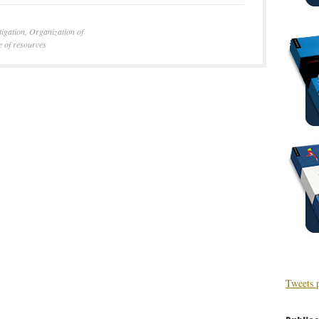
tigation
,
Organization of
e of resources
Tweets 