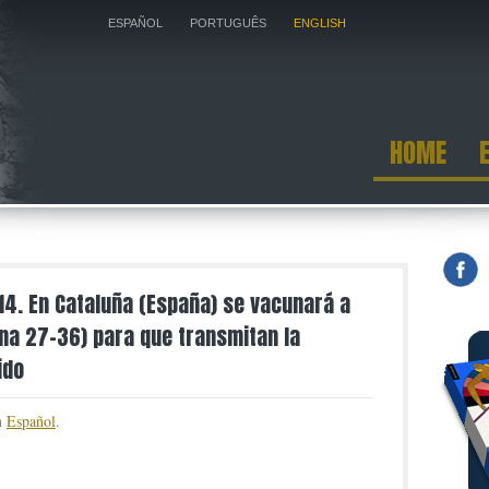
ESPAÑOL
PORTUGUÊS
ENGLISH
HOME
014. En Cataluña (España) se vacunará a
a 27-36) para que transmitan la
ido
in
Español
.