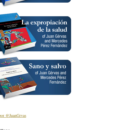
por @JuanGrvas