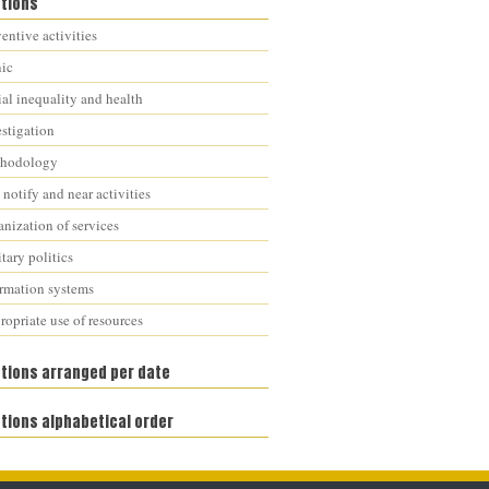
ations
entive activities
nic
al inequality and health
estigation
hodology
notify and near activities
nization of services
tary politics
ormation systems
opriate use of resources
ations arranged per date
tions alphabetical order