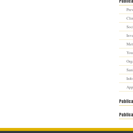
Public
Prev
Cli
Soci
Inv
Met
You 
Orga
Sani
Inf
Appr
Public
Publica