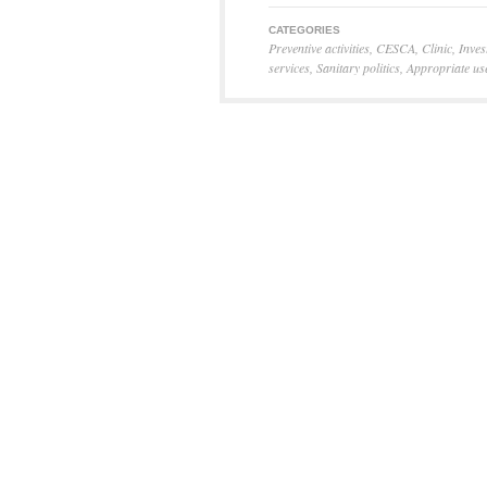
CATEGORIES
Preventive activities
,
CESCA
,
Clinic
,
Inves
services
,
Sanitary politics
,
Appropriate us