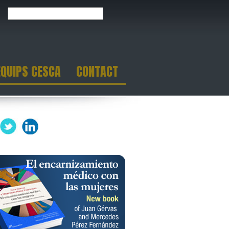
EQUIPS CESCA
CONTACT