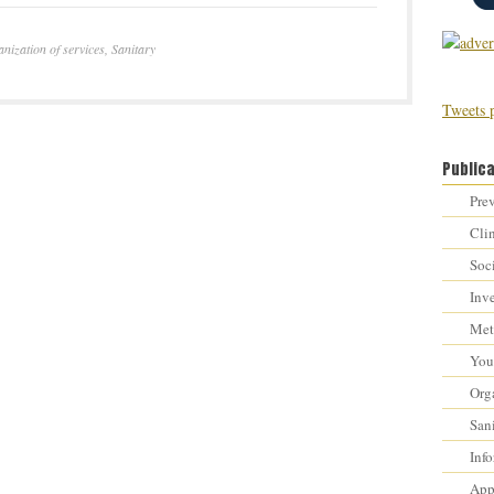
nization of services
,
Sanitary
Tweets 
Public
Prev
Cli
Soci
Inv
Met
You 
Orga
Sani
Inf
Appr