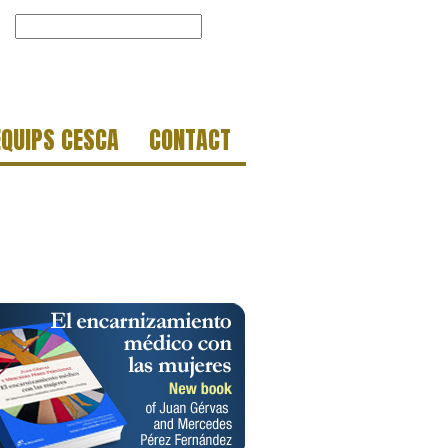
EQUIPS CESCA
CONTACT