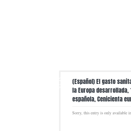
6
(Español) El gasto sani
APR
la Europa desarrollada,
española, Cenicienta e
Sorry, this entry is only available 