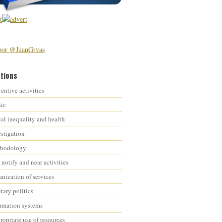
por @JuanGrvas
ations
entive activities
nic
al inequality and health
estigation
hodology
notify and near activities
nization of services
tary politics
ormation systems
opriate use of resources