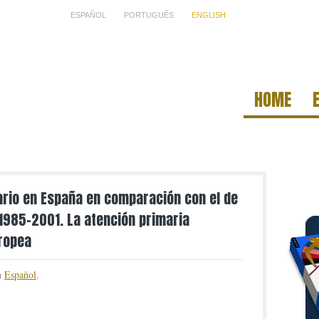
ESPAÑOL
PORTUGUÊS
ENGLISH
HOME
tario en España en comparación con el de
 1985-2001. La atención primaria
uropea
in
Español
.