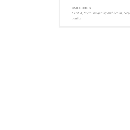
CATEGORIES
CESCA
,
Social inequality and health
,
Orga
politics