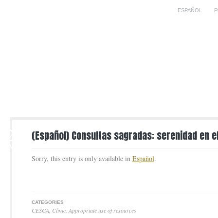
ESPAÑOL
P
2
(Español) Consultas sagradas: serenidad en 
MAR
Sorry, this entry is only available in
Español
.
CATEGORIES
CESCA
,
Clinic
,
Appropriate use of resources