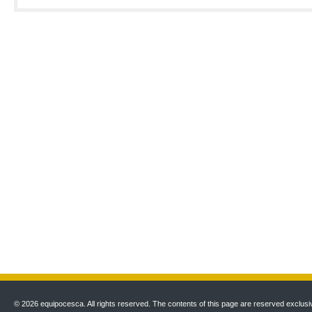
© 2026 equipocesca. All rights reserved. The contents of this page are reserved exclusiv