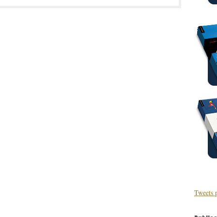
Tweets 