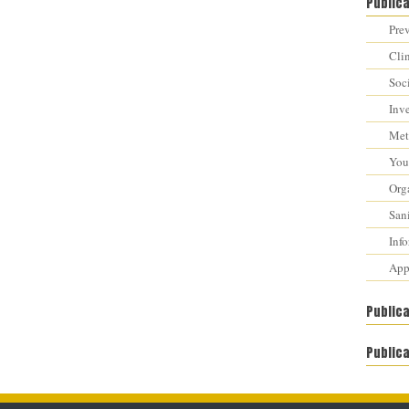
Public
Prev
Cli
Soci
Inv
Met
You 
Orga
Sani
Inf
Appr
Public
Publica