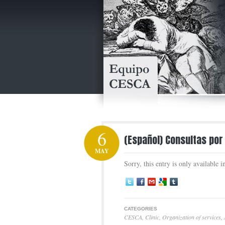
6
(Español) Consultas por
MAY
Sorry, this entry is only available 
CATEGORIES
CESCA
,
Clinic
,
Organization of services
,