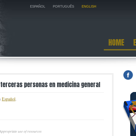
ESPAÑOL
PORTUGUÊS
ENGLISH
HOME
 terceras personas en medicina general
in
Español
.
Appropriate use of resources