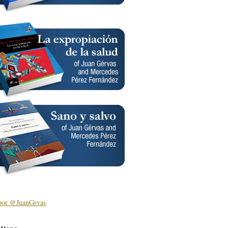
por @JuanGrvas