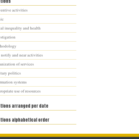
ations
entive activities
nic
al inequality and health
estigation
hodology
notify and near activities
nization of services
tary politics
ormation systems
opriate use of resources
ations arranged per date
tions alphabetical order