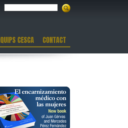
EQUIPS CESCA
CONTACT