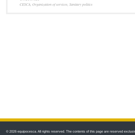
CESCA
,
Organization of services
,
Sanitary politics
© 2026 equipocesca. All rights reserved. The contents of this page are reserved exclusiv