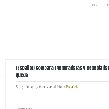
ESPAÑOL
P
6
(Español) Compara (generalistas y especialist
APR
queda
Sorry, this entry is only available in
Español
.
CATEGORIES